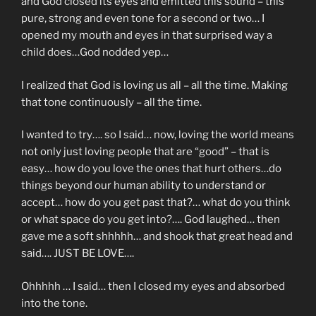
and God closed its eyes and emitted this sound – this
pure, strong and even tone for a second or two… I
opened my mouth and eyes in that surprised way a
child does…God nodded yep…
I realized that God is loving us all – all the time. Making
that tone continuously – all the time.
I wanted to try…. so I said… now, loving the world means
not only just loving people that are “good” – that is
easy… how do you love the ones that hurt others…do
things beyond our human ability to understand or
accept… how do you get past that?… what do you think
or what space do you get into?…. God laughed… then
gave me a soft shhhhh… and shook that great head and
said…. JUST BE LOVE….
Ohhhhh … I said… then I closed my eyes and absorbed
into the tone.