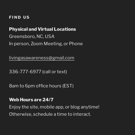
FIND US
Physical and Virtual Locations
Greensboro, NC, USA
In person, Zoom Meeting, or Phone
livingasawareness@gmail.com
336-777-6977 (call or text)
8am to 6pm office hours (EST)
Web Hours are 24/7
Enjoy the site, mobile app, or blog anytime!
Otherwise, schedule a time to interact.