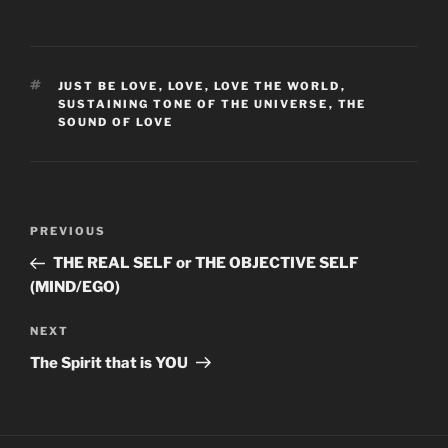
TAGS
JUST BE LOVE
,
LOVE
,
LOVE THE WORLD
,
SUSTAINING TONE OF THE UNIVERSE
,
THE
SOUND OF LOVE
Post
Previous
PREVIOUS
navigation
Post
THE REAL SELF or THE OBJECTIVE SELF
(MIND/EGO)
Next
NEXT
Post
The Spirit that is YOU