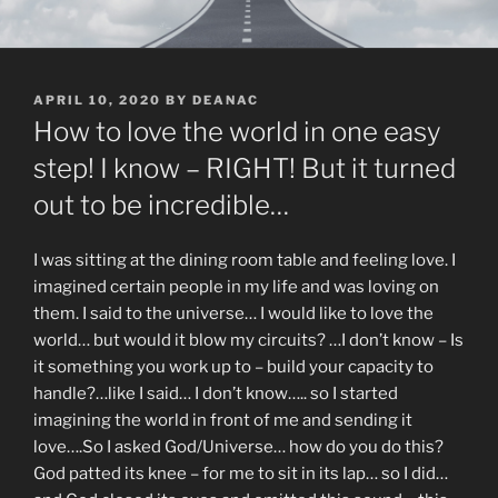
POSTED
APRIL 10, 2020
BY
DEANAC
ON
How to love the world in one easy
step! I know – RIGHT! But it turned
out to be incredible…
I was sitting at the dining room table and feeling love. I
imagined certain people in my life and was loving on
them. I said to the universe… I would like to love the
world… but would it blow my circuits? …I don’t know – Is
it something you work up to – build your capacity to
handle?…like I said… I don’t know….. so I started
imagining the world in front of me and sending it
love….So I asked God/Universe… how do you do this?
God patted its knee – for me to sit in its lap… so I did…