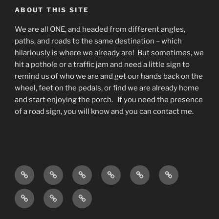
ABOUT THIS SITE
We are all ONE, and headed from different angles,
paths, and roads to the same destination – which
hilariously is where we already are! But sometimes, we
hit a pothole or a traffic jam and need a little sign to
remind us of who we are and get our hands back on the
wheel, feet on the pedals, or find we are already home
and start enjoying the porch. If you need the presence
of a road sign, you will know and you can contact me.
Home
Living
Blog
About
What
Contact
As
do
Testimonials
Events
Podcast
Awareness
I
and
available
w/
do?