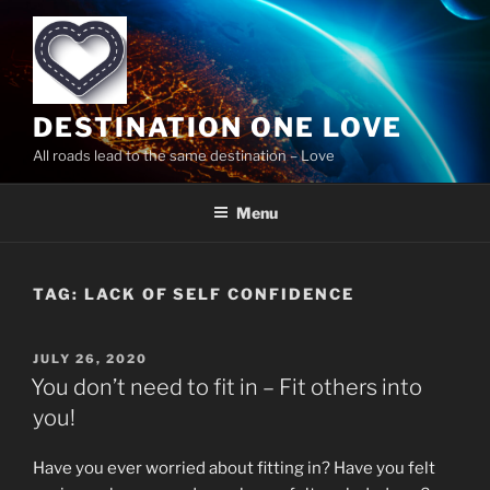
Skip
to
content
DESTINATION ONE LOVE
All roads lead to the same destination – Love
Menu
TAG:
LACK OF SELF CONFIDENCE
POSTED
JULY 26, 2020
ON
You don’t need to fit in – Fit others into
you!
Have you ever worried about fitting in? Have you felt