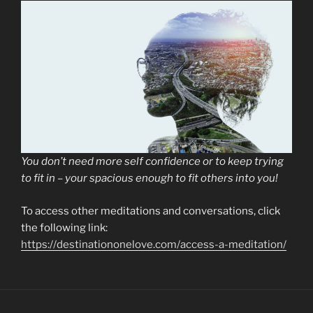
You don’t need more self confidence or to keep trying
to fit in – your spacious enough to fit others into you!
To access other meditations and conversations, click
the following link:
https://destinationonelove.com/access-a-meditation/