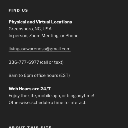
FIND US
Physical and Virtual Locations
Greensboro, NC, USA
In person, Zoom Meeting, or Phone
livingasawareness@gmail.com
336-777-6977 (call or text)
8am to 6pm office hours (EST)
Web Hours are 24/7
Enjoy the site, mobile app, or blog anytime!
Otherwise, schedule a time to interact.
ABOUT THIS SITE