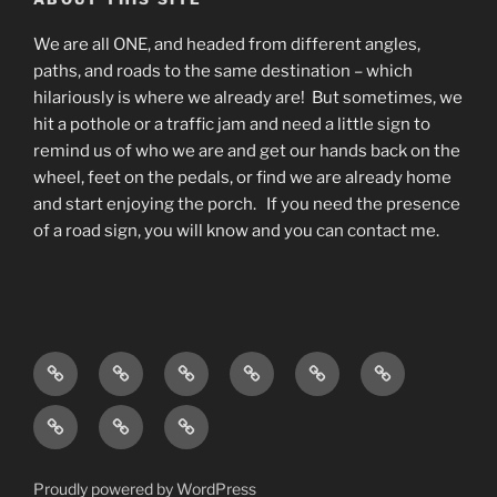
We are all ONE, and headed from different angles,
paths, and roads to the same destination – which
hilariously is where we already are! But sometimes, we
hit a pothole or a traffic jam and need a little sign to
remind us of who we are and get our hands back on the
wheel, feet on the pedals, or find we are already home
and start enjoying the porch. If you need the presence
of a road sign, you will know and you can contact me.
Home
Living
Blog
About
What
Contact
As
do
Testimonials
Events
Podcast
Awareness
I
and
available
w/
do?
Offerings
on
Deana
Proudly powered by WordPress