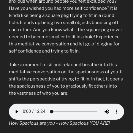
anxious when around people you felt excluded you?
Have you wished you had more self confidence? It is
kinda like being a square peg trying to fit in a round
hole. It ends up being two small objects bouncing off
each other. And you know what – the square peg never
needed to become smaller to fit in a hole! Experience
this meditative conversation and let go of digging for
self confidence and trying to fit in.
Take a moment to sit and relax and breathe into this
meditative conversation on the spaciousness of you. It
shifts the perspective of trying to fit in. In fact, it opens
the spaciousness of you to graciously fit others into
the vastness of who you are.
How Spacious are you – How Spacious YOU ARE!