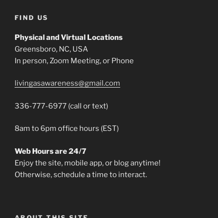
FIND US
Physical and Virtual Locations
Greensboro, NC, USA
In person, Zoom Meeting, or Phone
livingasawareness@gmail.com
336-777-6977 (call or text)
8am to 6pm office hours (EST)
Web Hours are 24/7
Enjoy the site, mobile app, or blog anytime!
Otherwise, schedule a time to interact.
ABOUT THIS SITE