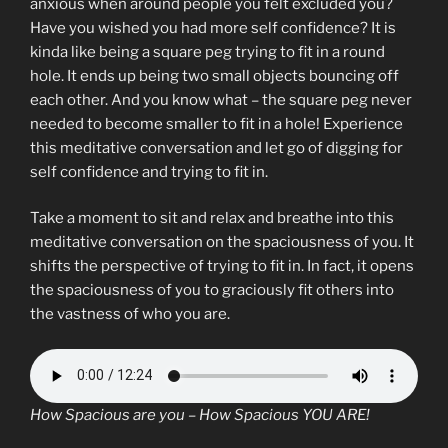
anxious when around people you felt excluded you?
Have you wished you had more self confidence? It is
kinda like being a square peg trying to fit in a round
hole. It ends up being two small objects bouncing off
each other. And you know what – the square peg never
needed to become smaller to fit in a hole! Experience
this meditative conversation and let go of digging for
self confidence and trying to fit in.
Take a moment to sit and relax and breathe into this
meditative conversation on the spaciousness of you. It
shifts the perspective of trying to fit in. In fact, it opens
the spaciousness of you to graciously fit others into
the vastness of who you are.
How Spacious are you – How Spacious YOU ARE!