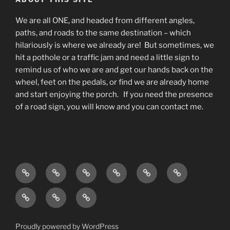
We are all ONE, and headed from different angles,
paths, and roads to the same destination – which
hilariously is where we already are! But sometimes, we
hit a pothole or a traffic jam and need a little sign to
remind us of who we are and get our hands back on the
wheel, feet on the pedals, or find we are already home
and start enjoying the porch. If you need the presence
of a road sign, you will know and you can contact me.
Home
Living
Blog
About
What
Contact
As
do
Testimonials
Events
Podcast
Awareness
I
and
available
w/
do?
Offerings
on
Deana
Proudly powered by WordPress