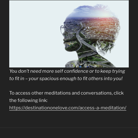
You don’t need more self confidence or to keep trying
to fit in – your spacious enough to fit others into you!
To access other meditations and conversations, click
the following link:
https://destinationonelove.com/access-a-meditation/