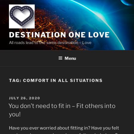
Skip
to
content
DESTINATION ONE LOVE
All roads lead to the same destination – Love
Menu
TAG:
COMFORT IN ALL SITUATIONS
POSTED
JULY 26, 2020
ON
You don’t need to fit in – Fit others into
you!
Have you ever worried about fitting in? Have you felt