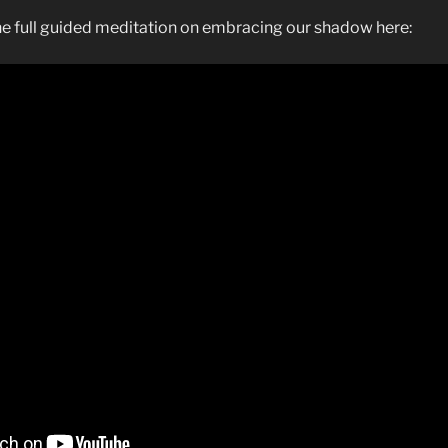
the full guided meditation on embracing our shadow here: