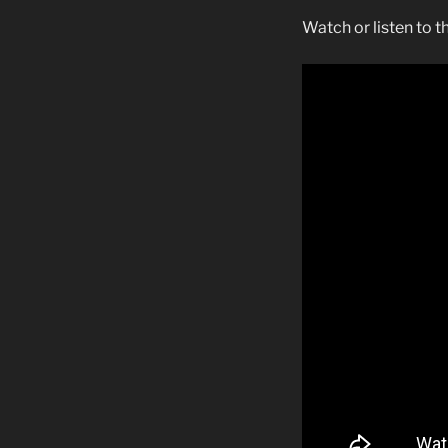
Watch or listen to 