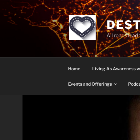
Skip
to
content
DEST
All roads lead
Home
Living As Awareness w
Events and Offerings
Podca