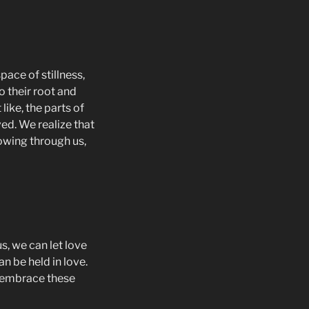
pace of stillness,
to their root and
ike, the parts of
ved. We realize that
lowing through us,
s, we can let love
an be held in love.
to embrace these