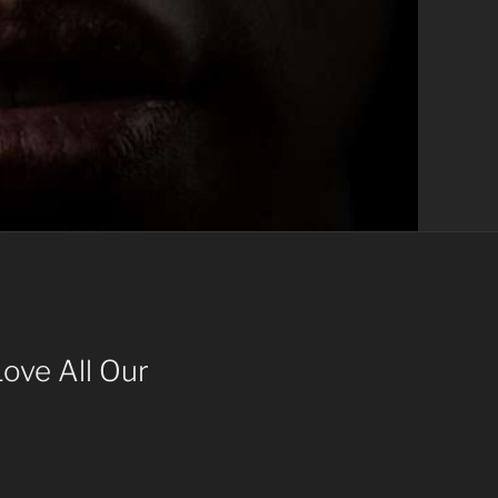
ove All Our