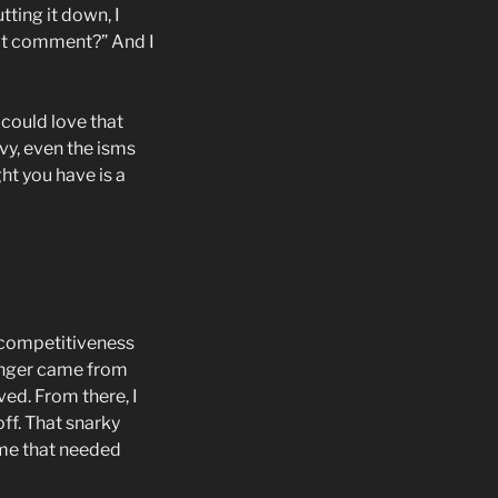
tting it down, I
hat comment?” And I
 could love that
nvy, even the isms
ht you have is a
f competitiveness
 anger came from
ved. From there, I
off. That snarky
 me that needed