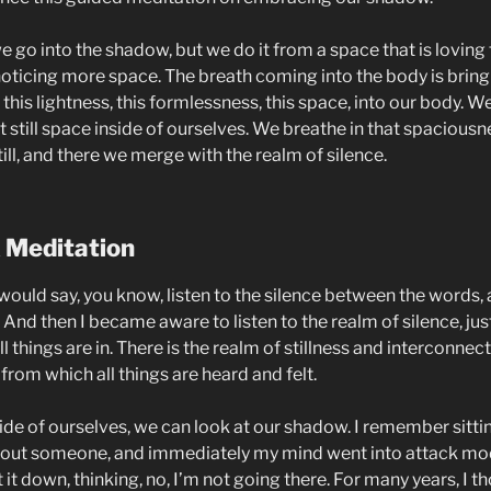
we go into the shadow, but we do it from a space that is lovin
 noticing more space. The breath coming into the body is bring
his lightness, this formlessness, this space, into our body. W
t still space inside of ourselves. We breathe in that spaciousn
till, and there we merge with the realm of silence.
 Meditation
would say, you know, listen to the silence between the words, 
And then I became aware to listen to the realm of silence, just
l things are in. There is the realm of stillness and interconnec
 from which all things are heard and felt.
ide of ourselves, we can look at our shadow. I remember sitti
bout someone, and immediately my mind went into attack mo
 it down, thinking, no, I’m not going there. For many years, I 