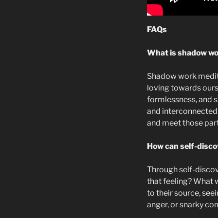
FAQs
What is shadow wor
Shadow work meditat
loving towards ours
formlessness, and sp
and interconnectedn
and meet those part
How can self-disc
Through self-discov
that feeling? What 
to their source, see
anger, or snarky co