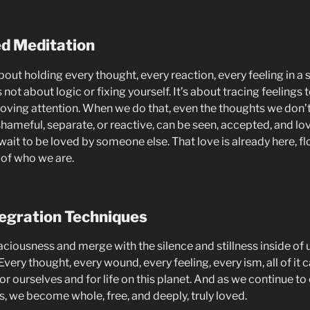
ed Meditation
bout holding every thought, every reaction, every feeling in a s
’s not about logic or fixing yourself. It’s about tracing feelings 
oving attention. When we do that, even the thoughts we don’t l
shameful, separate, or reactive, can be seen, accepted, and lo
 wait to be loved by someone else. That love is already here, f
 of who we are.
egration Techniques
ciousness and merge with the silence and stillness inside of u
. Every thought, every wound, every feeling, every ism, all of it c
or ourselves and for life on this planet. And as we continue 
, we become whole, free, and deeply, truly loved.