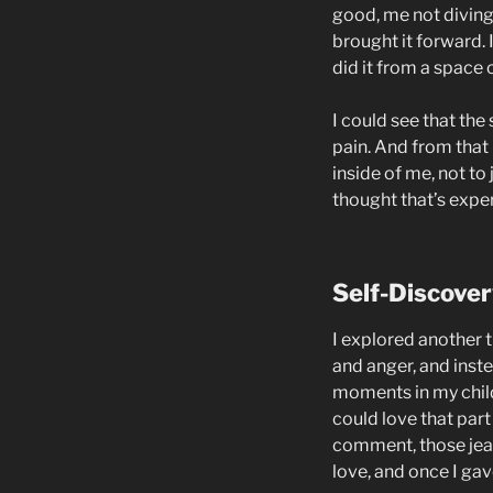
good, me not diving i
brought it forward.
did it from a space 
I could see that the
pain. And from that 
inside of me, not to
thought that’s expe
Self-Discover
I explored another 
and anger, and inst
moments in my childh
could love that part
comment, those jeal
love, and once I gav