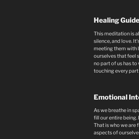
Healing Guid
This meditation is a
silence, and love. It
meeting them with l
ourselves that feel 
no part of us has to
touching every part
Emotional Int
As we breathe in spa
fill our entire being
That is who we are f
aspects of ourselves