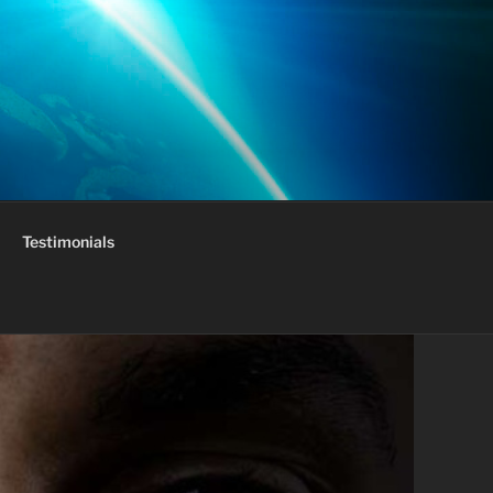
Testimonials