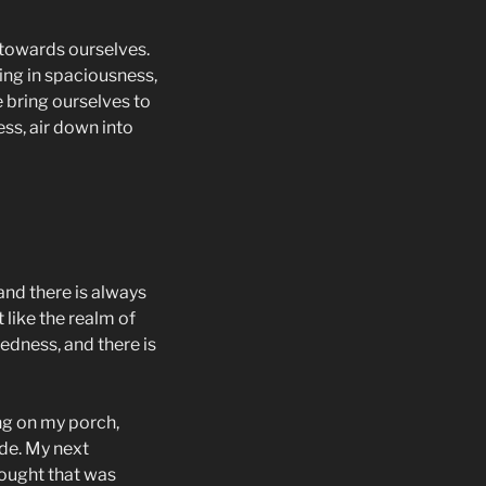
g towards ourselves.
ing in spaciousness,
e bring ourselves to
ess, air down into
and there is always
 like the realm of
tedness, and there is
ng on my porch,
de. My next
thought that was