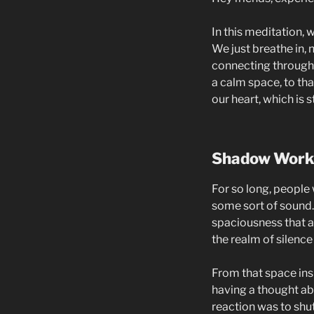
In this meditation, 
We just breathe in,
connecting through t
a calm space, to tha
our heart, which is s
Shadow Work
For so long, people 
some sort of sound. 
spaciousness that al
the realm of silence
From that space ins
having a thought a
reaction was to shut