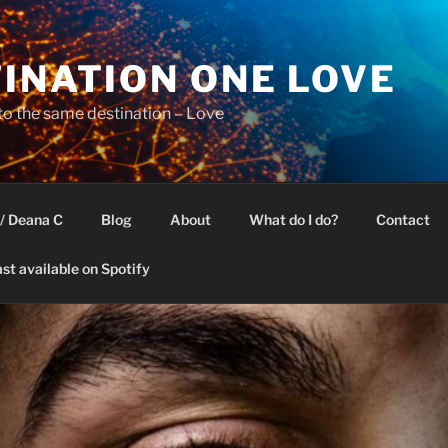
INATION ONE LOVE
 to the same destination – Love
/ Deana C
Blog
About
What do I do?
Contact
st available on Spotify