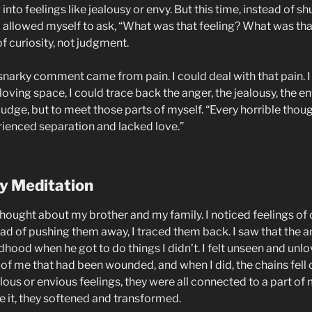
nto feelings like jealousy or envy. But this time, instead of shu
 I allowed myself to ask, “What was that feeling? What was t
of curiosity, not judgment.
 snarky comment came from pain. I could deal with that pain. I
loving space, I could trace back the anger, the jealousy, the e
 judge, but to meet those parts of myself. “Every horrible thoug
rienced separation and lacked love.”
y Meditation
thought about my brother and my family. I noticed feelings o
ead of pushing them away, I traced them back. I saw that the
ood when he got to do things I didn’t. I felt unseen and unlo
 of me that had been wounded, and when I did, the chains fell 
ous or envious feelings, they were all connected to a part of
e it, they softened and transformed.