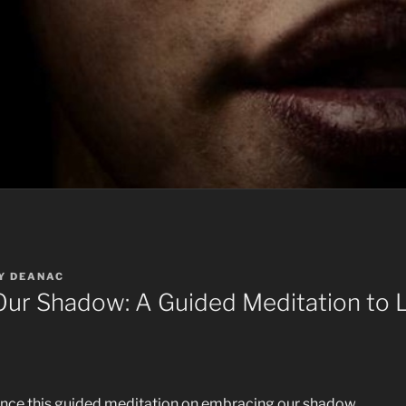
Y
DEANAC
ur Shadow: A Guided Meditation to L
ence this guided meditation on embracing our shadow.