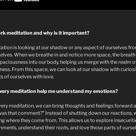
k meditation and why is it important?
ion is looking at our shadow or any aspect of ourselves from
elves. When we breathe in and notice more space, the breath b
aciousness into our body, helping us merge with the realm of s
ess. From this space, we can look at our shadow with curiosi
s of ourselves with love.
overy meditation help me understand my emotions?
ery meditation, we can bring thoughts and feelings forward 
was that comment?” Instead of shutting down our reactions,
ing where they come from. This allows us to explore insecuritie
mments, understand their roots, and love those parts of ourse