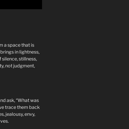
 a space that is
rings in lightness,
ilence, stillness,
ty, not judgment,
and ask, “What was
 we trace them back
s, jealousy, envy,
lves.